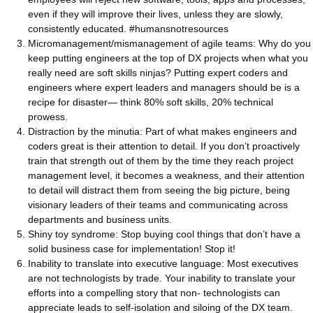
even if they will improve their lives, unless they are slowly,
consistently educated. #humansnotresources
Micromanagement/mismanagement of agile teams: Why do you
keep putting engineers at the top of DX projects when what you
really need are soft skills ninjas? Putting expert coders and
engineers where expert leaders and managers should be is a
recipe for disaster— think 80% soft skills, 20% technical
prowess.
Distraction by the minutia: Part of what makes engineers and
coders great is their attention to detail. If you don’t proactively
train that strength out of them by the time they reach project
management level, it becomes a weakness, and their attention
to detail will distract them from seeing the big picture, being
visionary leaders of their teams and communicating across
departments and business units.
Shiny toy syndrome: Stop buying cool things that don’t have a
solid business case for implementation! Stop it!
Inability to translate into executive language: Most executives
are not technologists by trade. Your inability to translate your
efforts into a compelling story that non- technologists can
appreciate leads to self-isolation and siloing of the DX team.