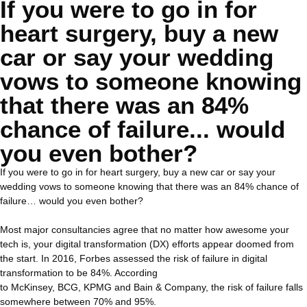
If you were to go in for
heart surgery, buy a new
car or say your wedding
vows to someone knowing
that there was an 84%
chance of failure... would
you even bother?
If you were to go in for heart surgery, buy a new car or say your
wedding vows to someone knowing that there was an 84% chance of
failure… would you even bother?
Most major consultancies agree that no matter how awesome your
tech is, your digital transformation (DX) efforts appear doomed from
the start. In 2016, Forbes assessed the risk of failure in digital
transformation to be 84%. According
to McKinsey, BCG, KPMG and Bain & Company, the risk of failure falls
somewhere between 70% and 95%.