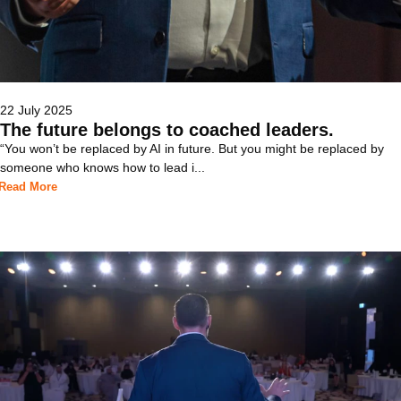
22 July 2025
The future belongs to coached leaders.
“You won’t be replaced by AI in future. But you might be replaced by
someone who knows how to lead i...
Read More