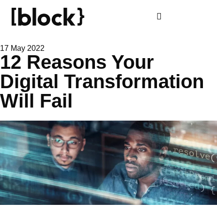
17 May 2022
12 Reasons Your
Digital Transformation
Will Fail