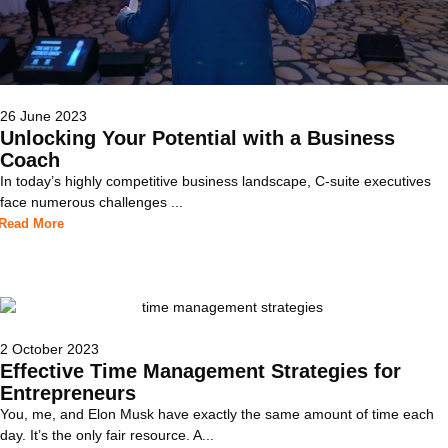
26 June 2023
Unlocking Your Potential with a Business
Coach
In today’s highly competitive business landscape, C-suite executives
face numerous challenges ...
Read More
2 October 2023
Effective Time Management Strategies for
Entrepreneurs
You, me, and Elon Musk have exactly the same amount of time each
day. It’s the only fair resource. A...