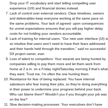
Drop your IT vocabulary and start telling compelling user
experience (UX) and financial stories instead.
Lack of control over external vendors: Clear timelines, owners
and deliverables keep everyone working at the same pace on
the same problems. Your lack of agreed- upon consequences
for unmet expectations ensures that you will pay higher delay
costs for not holding your vendors accountable.
Lack of training for internal users: “Our new user interface (UI) is
so intuitive that users won’t need to have their fears addressed
and their hands held through the transition,” said no successful
DX project owner, ever.
Loss of talent to competitors: Your wizards are being hunted by
companies willing to pay them more and let them work from
home at 2 a.m. on a Friday night/Saturday morning if that’s what
they want. Trust me, I’m often the one hunting them.
Resistance for fear of being replaced: You have internal
saboteurs who fear losing their jobs, so they’re doing everything
in their power to undermine your progress behind your back.
Who can blame them? Wouldn’t you if you thought your job was
on the line?
Slow decision-making processes: Your executives don’t have