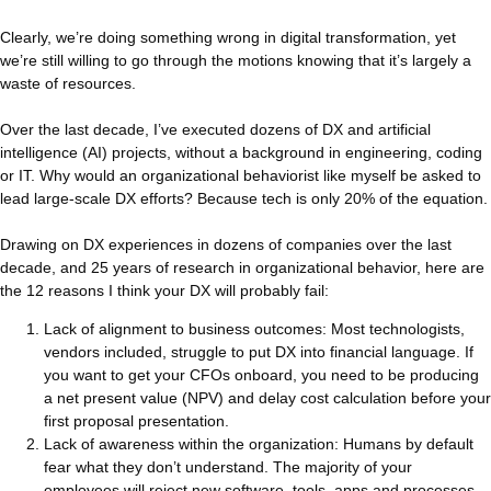
Clearly, we’re doing something wrong in digital transformation, yet
we’re still willing to go through the motions knowing that it’s largely a
waste of resources.
Over the last decade, I’ve executed dozens of DX and artificial
intelligence (AI) projects, without a background in engineering, coding
or IT. Why would an organizational behaviorist like myself be asked to
lead large-scale DX efforts? Because tech is only 20% of the equation.
Drawing on DX experiences in dozens of companies over the last
decade, and 25 years of research in organizational behavior, here are
the 12 reasons I think your DX will probably fail:
Lack of alignment to business outcomes: Most technologists,
vendors included, struggle to put DX into financial language. If
you want to get your CFOs onboard, you need to be producing
a net present value (NPV) and delay cost calculation before your
first proposal presentation.
Lack of awareness within the organization: Humans by default
fear what they don’t understand. The majority of your
employees will reject new software, tools, apps and processes,