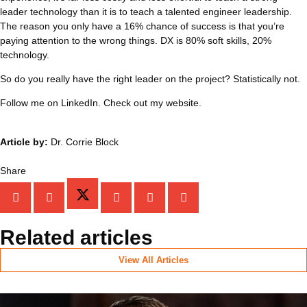
leader technology than it is to teach a talented engineer leadership.
The reason you only have a 16% chance of success is that you’re
paying attention to the wrong things. DX is 80% soft skills, 20%
technology.
So do you really have the right leader on the project? Statistically not.
Follow me on LinkedIn. Check out my website.
Article by:
Dr. Corrie Block
Share
Related articles
View All Articles