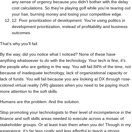
any sense of urgency because you didn’t bother with the delay
cost calculations. So they’re playing golf while you’re tearing out
your hair, burning money and losing your competitive edge.
12. Poor prioritization of development: You’re using politics in
development prioritization, instead of profitability and business
outcomes.
That’s why you’ll fail.
By the way, did you notice what I noticed? None of these have
anything whatsoever to do with the technology. Your tech is fine; it’s
the people who are getting in the way. You will fail 84% of the time, not
because of inadequate technology, lack of organizational capacity or
lack of funds. You will fail because you are looking at DX through rose-
colored virtual reality (VR) glasses when you need to be paying much
more attention to the soft skills.
Humans are the problem. And the solution.
Stop promoting your technologists to their level of incompetence in the
finance and soft skills areas needed to execute across a mosaic of
stakeholder groups. Or at least train them when you do! Though in my
experience, it’s far less costly and less effortful to teach a strong