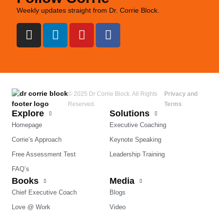
Weekly updates straight from Dr. Corrie Block.
© 2025 Dr Corrie Block. All Rights
Privacy and
Reserved.
Terms
Explore
Solutions
Homepage
Executive Coaching
Corrie’s Approach
Keynote Speaking
Free Assessment Test
Leadership Training
FAQ’s
Books
Media
Chief Executive Coach
Blogs
Love @ Work
Video