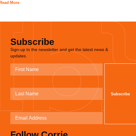
Read More
Subscribe
Sign-up to the newsletter and get the latest news &
updates.
Follow Corrie