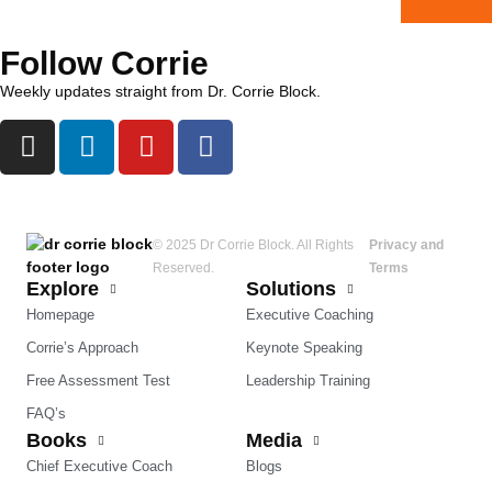
Follow Corrie
Weekly updates straight from Dr. Corrie Block.
© 2025 Dr Corrie Block. All Rights
Privacy and
Reserved.
Terms
Explore
Solutions
Homepage
Executive Coaching
Corrie’s Approach
Keynote Speaking
Free Assessment Test
Leadership Training
FAQ’s
Books
Media
Chief Executive Coach
Blogs