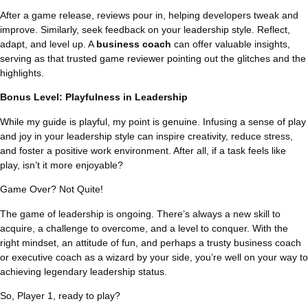
After a game release, reviews pour in, helping developers tweak and
improve. Similarly, seek feedback on your leadership style. Reflect,
adapt, and level up. A
business coach
can offer valuable insights,
serving as that trusted game reviewer pointing out the glitches and the
highlights.
Bonus Level: Playfulness in Leadership
While my guide is playful, my point is genuine. Infusing a sense of play
and joy in your leadership style can inspire creativity, reduce stress,
and foster a positive work environment. After all, if a task feels like
play, isn’t it more enjoyable?
Game Over? Not Quite!
The game of leadership is ongoing. There’s always a new skill to
acquire, a challenge to overcome, and a level to conquer. With the
right mindset, an attitude of fun, and perhaps a trusty business coach
or executive coach as a wizard by your side, you’re well on your way to
achieving legendary leadership status.
So, Player 1, ready to play?