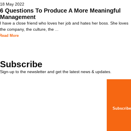
18 May 2022
6 Questions To Produce A More Meaningful
Management
I have a close friend who loves her job and hates her boss. She loves
the company, the culture, the ...
Read More
Subscribe
Sign-up to the newsletter and get the latest news & updates.