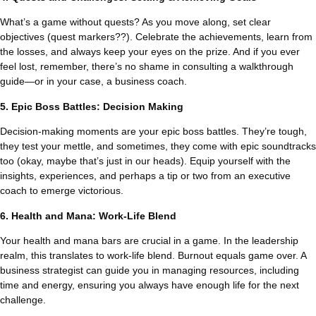
What’s a game without quests? As you move along, set clear
objectives (quest markers??). Celebrate the achievements, learn from
the losses, and always keep your eyes on the prize. And if you ever
feel lost, remember, there’s no shame in consulting a walkthrough
guide—or in your case, a business coach.
5. Epic Boss Battles: Decision Making
Decision-making moments are your epic boss battles. They’re tough,
they test your mettle, and sometimes, they come with epic soundtracks
too (okay, maybe that’s just in our heads). Equip yourself with the
insights, experiences, and perhaps a tip or two from an executive
coach to emerge victorious.
6. Health and Mana: Work-Life Blend
Your health and mana bars are crucial in a game. In the leadership
realm, this translates to work-life blend. Burnout equals game over. A
business strategist can guide you in managing resources, including
time and energy, ensuring you always have enough life for the next
challenge.