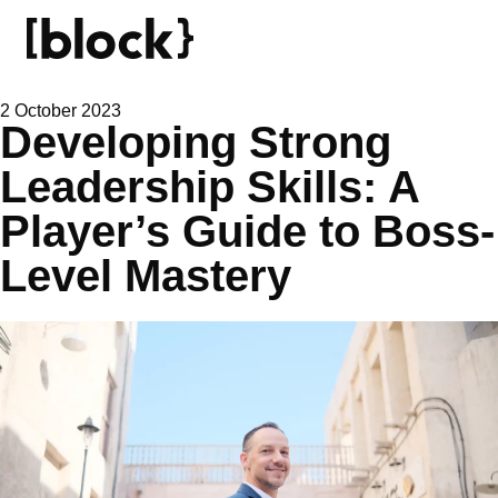
2 October 2023
Developing Strong
Leadership Skills: A
Player’s Guide to Boss-
Level Mastery