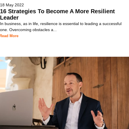
18 May 2022
16 Strategies To Become A More Resilient
Leader
In business, as in life, resilience is essential to leading a successful
one. Overcoming obstacles a...
Read More