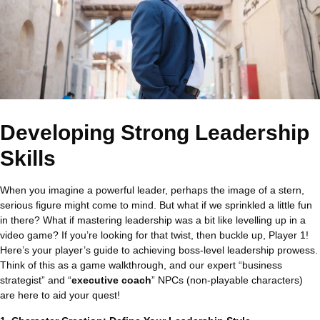
Developing Strong Leadership
Skills
When you imagine a powerful leader, perhaps the image of a stern,
serious figure might come to mind. But what if we sprinkled a little fun
in there? What if mastering leadership was a bit like levelling up in a
video game? If you’re looking for that twist, then buckle up, Player 1!
Here’s your player’s guide to achieving boss-level leadership prowess.
Think of this as a game walkthrough, and our expert “business
strategist” and “
executive coach
” NPCs (non-playable characters)
are here to aid your quest!