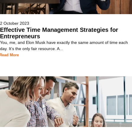
2 October 2023
Effective Time Management Strategies for
Entrepreneurs
You, me, and Elon Musk have exactly the same amount of time each
day. It’s the only fair resource. A...
Read More