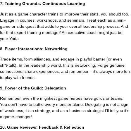
7. Training Grounds: Continuous Learning
Just as a game character trains to improve their stats, you should too.
Engage in courses, workshops, and seminars. Treat each as a mini-
game or side quest that adds to your overall leadership prowess. And
for that expert training montage? An executive coach might just be
your Yoda.
8. Player Interactions: Networking
Trade items, form alliances, and engage in playful banter (or even
sh*t-talk). In the leadership world, this is networking. Forge genuine
connections, share experiences, and remember – it’s always more fun
to play with friends.
9. Power of the Guild: Delegation
Remember, even the mightiest game heroes have guilds or teams.
You don’t have to battle every monster alone. Delegating is not a sign
of weakness; it’s a strategy, and as a business strategist I’ll tell you it’s
a game-changer!
10. Game Reviews: Feedback & Reflection