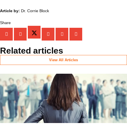
Article by:
Dr. Corrie Block
Share
Related articles
View All Articles