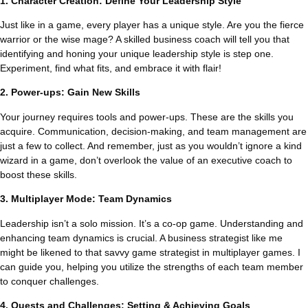
1. Character Creation: Define Your Leadership Style
Just like in a game, every player has a unique style. Are you the fierce
warrior or the wise mage? A skilled business coach will tell you that
identifying and honing your unique leadership style is step one.
Experiment, find what fits, and embrace it with flair!
2. Power-ups: Gain New Skills
Your journey requires tools and power-ups. These are the skills you
acquire. Communication, decision-making, and team management are
just a few to collect. And remember, just as you wouldn’t ignore a kind
wizard in a game, don’t overlook the value of an executive coach to
boost these skills.
3. Multiplayer Mode: Team Dynamics
Leadership isn’t a solo mission. It’s a co-op game. Understanding and
enhancing team dynamics is crucial. A business strategist like me
might be likened to that savvy game strategist in multiplayer games. I
can guide you, helping you utilize the strengths of each team member
to conquer challenges.
4. Quests and Challenges: Setting & Achieving Goals