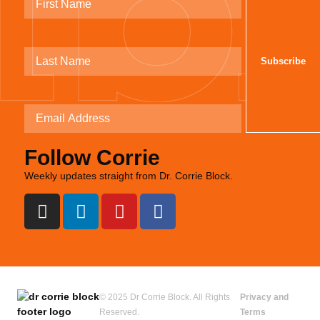
Follow Corrie
Weekly updates straight from Dr. Corrie Block.
© 2025 Dr Corrie Block. All Rights
Privacy and
Reserved.
Terms