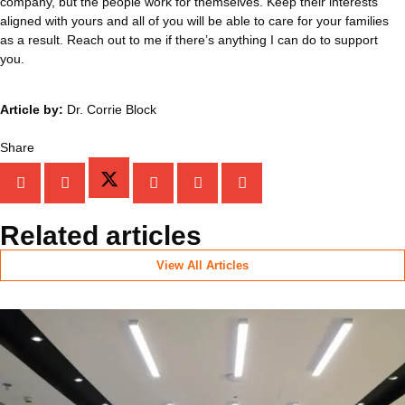
company, but the people work for themselves. Keep their interests
aligned with yours and all of you will be able to care for your families
as a result. Reach out to me if there’s anything I can do to support
you.
Article by:
Dr. Corrie Block
Share
Related articles
View All Articles