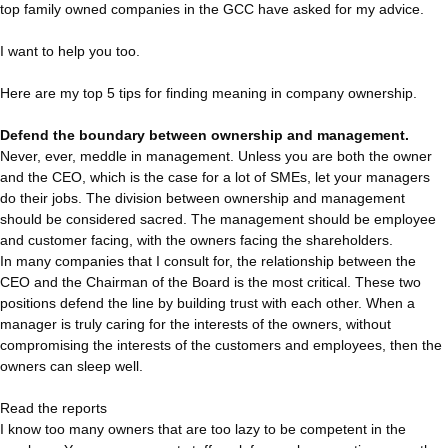
top family owned companies in the GCC have asked for my advice.
I want to help you too.
Here are my top 5 tips for finding meaning in company ownership.
Defend the boundary between ownership and management.
Never, ever, meddle in management. Unless you are both the owner
and the CEO, which is the case for a lot of SMEs, let your managers
do their jobs. The division between ownership and management
should be considered sacred. The management should be employee
and customer facing, with the owners facing the shareholders.
In many companies that I consult for, the relationship between the
CEO and the Chairman of the Board is the most critical. These two
positions defend the line by building trust with each other. When a
manager is truly caring for the interests of the owners, without
compromising the interests of the customers and employees, then the
owners can sleep well.
Read the reports
I know too many owners that are too lazy to be competent in the