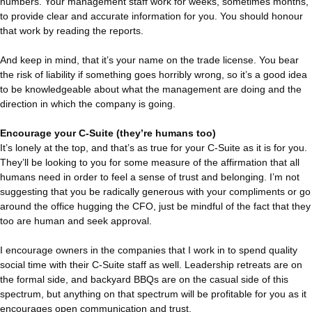
numbers. Your management staff work for weeks, sometimes months,
to provide clear and accurate information for you. You should honour
that work by reading the reports.
And keep in mind, that it’s your name on the trade license. You bear
the risk of liability if something goes horribly wrong, so it’s a good idea
to be knowledgeable about what the management are doing and the
direction in which the company is going.
Encourage your C-Suite (they’re humans too)
It’s lonely at the top, and that’s as true for your C-Suite as it is for you.
They’ll be looking to you for some measure of the affirmation that all
humans need in order to feel a sense of trust and belonging. I’m not
suggesting that you be radically generous with your compliments or go
around the office hugging the CFO, just be mindful of the fact that they
too are human and seek approval.
I encourage owners in the companies that I work in to spend quality
social time with their C-Suite staff as well. Leadership retreats are on
the formal side, and backyard BBQs are on the casual side of this
spectrum, but anything on that spectrum will be profitable for you as it
encourages open communication and trust.