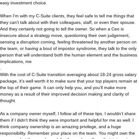
easy investment choice.
When I’m with my C-Suite clients, they feel safe to tell me things that
they can’t talk about with their colleagues, staff, or even their spouse.
And they certainly not going to tell the owner. So when a Ceo is
insecure about a strategy move, questioning their own judgement,
sensing a disruption coming, feeling threatened by another person on
the team, or having a bout of impostor syndrome, they talk to the only
person that will understand both the human element and the business
implications, me
.
With the cost of C-Suite transition averaging about 18-24 gross salary
package, it’s well worth it to make sure that your top players remain at
the top of their game. It can only help you, and you’ll make more
money as a result of their improved decision making and clarity of
thought.
As a company owner myself, I follow all of these tips. I wouldn’t share
them if I didn’t think they were important and helpful for me as well. I
think company ownership is an amazing privilege, and a huge
responsibility. Remember your place on the team. You might own the