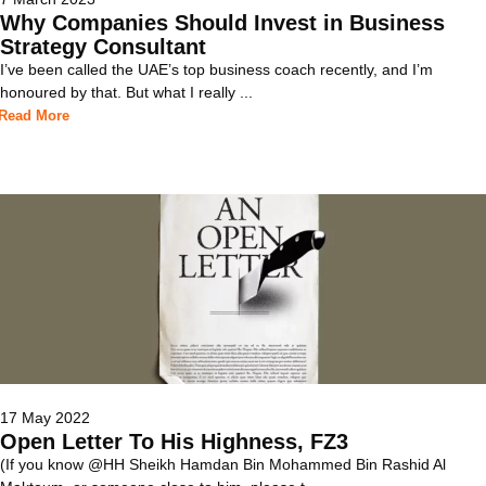
Why Companies Should Invest in Business
Strategy Consultant
I’ve been called the UAE’s top business coach recently, and I’m
honoured by that. But what I really ...
Read More
17 May 2022
Open Letter To His Highness, FZ3
(If you know @HH Sheikh Hamdan Bin Mohammed Bin Rashid Al