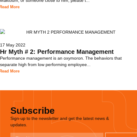
Maktoum, or someone close to him, please t...
Read More
17 May 2022
Hr Myth # 2: Performance Management
Performance management is an oxymoron. The behaviors that
separate high from low performing employee...
Read More
Subscribe
Sign-up to the newsletter and get the latest news &
updates.