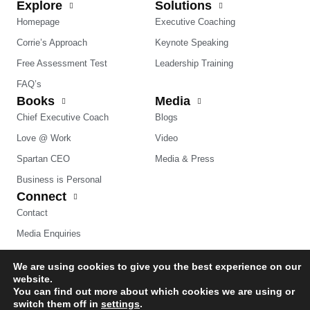
Explore
Solutions
Homepage
Executive Coaching
Corrie’s Approach
Keynote Speaking
Free Assessment Test
Leadership Training
FAQ’s
Books
Media
Chief Executive Coach
Blogs
Love @ Work
Video
Spartan CEO
Media & Press
Business is Personal
Connect
Contact
Media Enquiries
We are using cookies to give you the best experience on our
website.
You can find out more about which cookies we are using or
switch them off in
settings
.