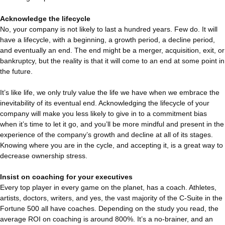
Acknowledge the lifecycle
No, your company is not likely to last a hundred years. Few do. It will
have a lifecycle, with a beginning, a growth period, a decline period,
and eventually an end. The end might be a merger, acquisition, exit, or
bankruptcy, but the reality is that it will come to an end at some point in
the future.
It’s like life, we only truly value the life we have when we embrace the
inevitability of its eventual end. Acknowledging the lifecycle of your
company will make you less likely to give in to a commitment bias
when it’s time to let it go, and you’ll be more mindful and present in the
experience of the company’s growth and decline at all of its stages.
Knowing where you are in the cycle, and accepting it, is a great way to
decrease ownership stress.
Insist on coaching for your executives
Every top player in every game on the planet, has a coach. Athletes,
artists, doctors, writers, and yes, the vast majority of the C-Suite in the
Fortune 500 all have coaches. Depending on the study you read, the
average ROI on coaching is around 800%. It’s a no-brainer, and an