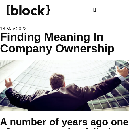
18 May 2022
Finding Meaning In
Company Ownership
A number of years ago one