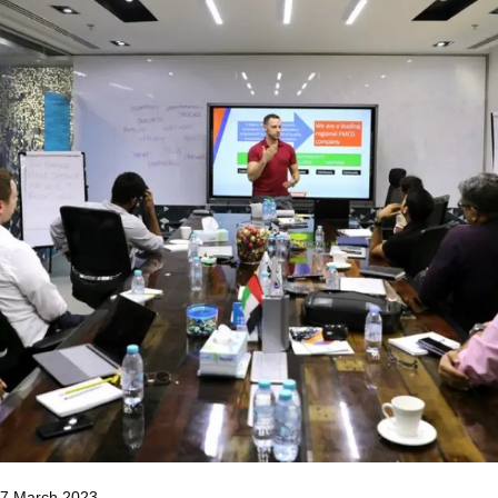
7 March 2023