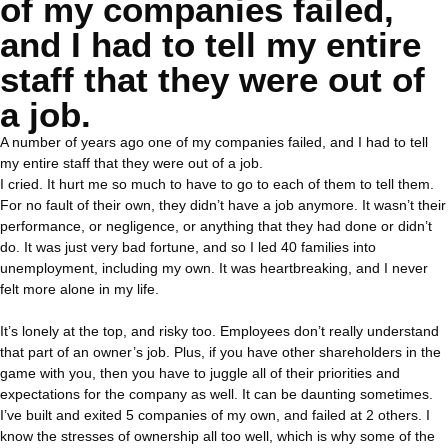
of my companies failed,
and I had to tell my entire
staff that they were out of
a job.
A number of years ago one of my companies failed, and I had to tell
my entire staff that they were out of a job.
I cried. It hurt me so much to have to go to each of them to tell them.
For no fault of their own, they didn’t have a job anymore. It wasn’t their
performance, or negligence, or anything that they had done or didn’t
do. It was just very bad fortune, and so I led 40 families into
unemployment, including my own. It was heartbreaking, and I never
felt more alone in my life.
It’s lonely at the top, and risky too. Employees don’t really understand
that part of an owner’s job. Plus, if you have other shareholders in the
game with you, then you have to juggle all of their priorities and
expectations for the company as well. It can be daunting sometimes.
I’ve built and exited 5 companies of my own, and failed at 2 others. I
know the stresses of ownership all too well, which is why some of the