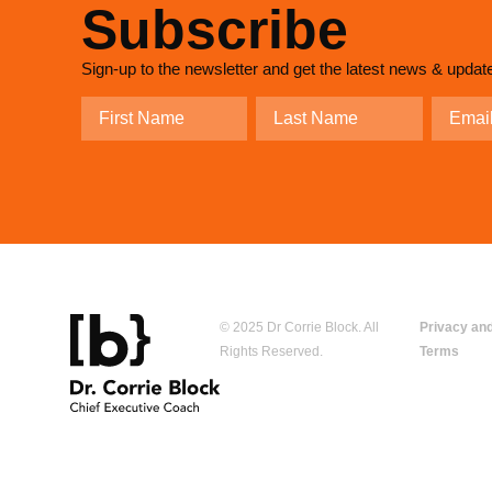
Subscribe
Sign-up to the newsletter and get the latest news & updat
© 2025 Dr Corrie Block. All
Privacy an
Rights Reserved.
Terms