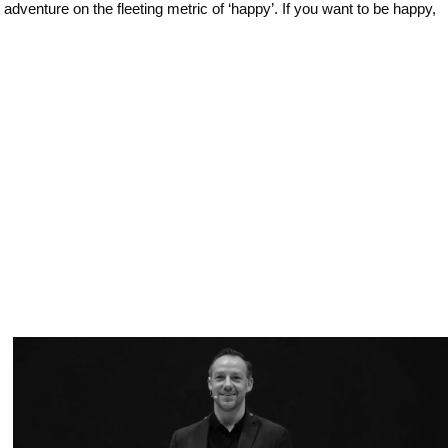
dventure on the fleeting metric of ‘happy’. If you want to be happy,