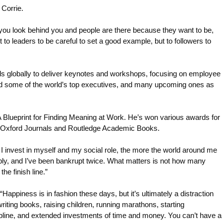
 Corrie.
f you look behind you and people are there because they want to be,
 to leaders to be careful to set a good example, but to followers to
s globally to deliver keynotes and workshops, focusing on employee
ed some of the world’s top executives, and many upcoming ones as
 Blueprint for Finding Meaning at Work. He’s won various awards for
D, Oxford Journals and Routledge Academic Books.
e I invest in myself and my social role, the more the world around me
ably, and I’ve been bankrupt twice. What matters is not how many
he finish line.”
appiness is in fashion these days, but it’s ultimately a distraction
 writing books, raising children, running marathons, starting
ipline, and extended investments of time and money. You can’t have a