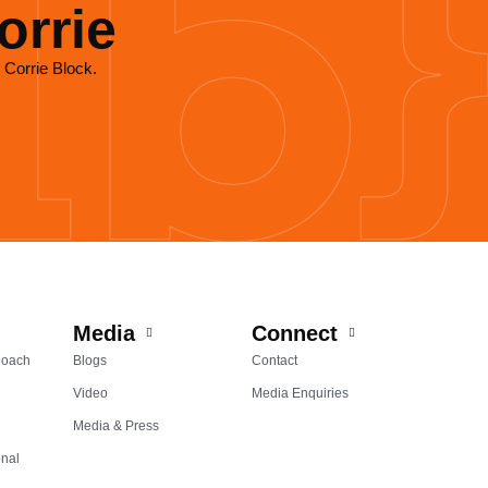
orrie
 Corrie Block.
Media
Connect
Coach
Blogs
Contact
Video
Media Enquiries
Media & Press
onal