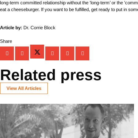
long-term committed relationship without the ‘long-term’ or the ‘com
eat a cheeseburger. If you want to be fulfilled, get ready to put in so
Article by:
Dr. Corrie Block
Share
Related press
View All Articles