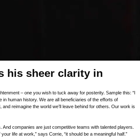
 his sheer clarity in
ightenment – one you wish to tuck away for posterity. Sample this: “I
n human history. We are all beneficiaries of the efforts of
, and reimagine the world we’ll leave behind for others. Our work is
 And companies are just competitive teams with talented players.
 your life at work,” says Corrie, “it should be a meaningful half.”