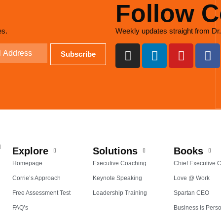
Follow C
es.
Weekly updates straight from Dr.
d
Explore
Solutions
Books
Homepage
Executive Coaching
Chief Executive 
Corrie’s Approach
Keynote Speaking
Love @ Work
Free Assessment Test
Leadership Training
Spartan CEO
FAQ’s
Business is Pers