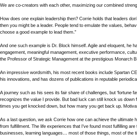
We are co-creators with each other, maximizing our combined strengths
How does one explain leadership then? Corrie holds that leaders don’
then you might be a leader. People tend to emulate the values, behavio
choose a good example to lead them.”
And one such example is Dr. Block himself. Agile and eloquent, he 
engagement, meaningful management, executive performance, culture,
the Professor of Strategic Management at the prestigious Monarch Bu
An impressive wordsmith, his most recent books include Spartan CEO
his innovations, and has dozens of publications in reputable perio
A journey such as his sees its fair share of challenges, but ‘fortune 
recognizes the value I provide. But bad luck can still knock us down
times you get knocked down, but how many you get back up. Motivation mi
As a last question, we ask Corrie how one can achieve the ultimate hap
from fulfillment. The life experiences that I’ve found most fulfilling ar
businesses, learning languages… most of those things, most of the ti