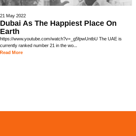
21 May 2022
Dubai As The Happiest Place On
Earth
https://www.youtube.com/watch?v=_g5fpwUntbU The UAE is
currently ranked number 21 in the wo...
Read More