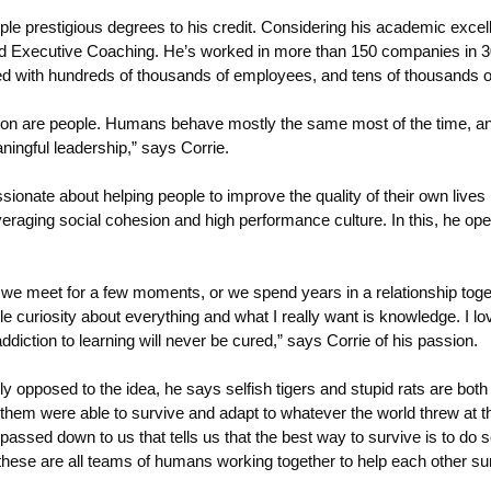
ple prestigious degrees to his credit. Considering his academic excell
 Executive Coaching. He’s worked in more than 150 companies in 30 
ed with hundreds of thousands of employees, and tens of thousands 
on are people. Humans behave mostly the same most of the time, and 
ngful leadership,” says Corrie.
nate about helping people to improve the quality of their own lives by
raging social cohesion and high performance culture. In this, he operat
her we meet for a few moments, or we spend years in a relationship tog
iable curiosity about everything and what I really want is knowledge. 
addiction to learning will never be cured,” says Corrie of his passion.
y opposed to the idea, he says selfish tigers and stupid rats are bot
hem were able to survive and adapt to whatever the world threw at them
passed down to us that tells us that the best way to survive is to do 
ese are all teams of humans working together to help each other sur