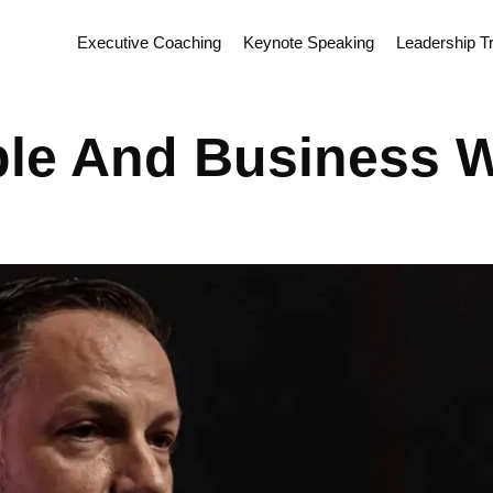
Executive Coaching
Keynote Speaking
Leadership Tr
ple And Business 