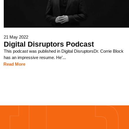
21 May 2022
Digital Disruptors Podcast
This podcast was published in Digital DisruptorsDr. Corrie Block
has an impressive resume. He’...
Read More