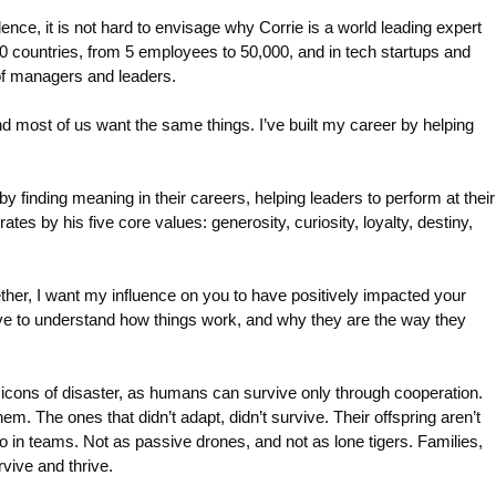
ence, it is not hard to envisage why Corrie is a world leading expert
countries, from 5 employees to 50,000, and in tech startups and
of managers and leaders.
most of us want the same things. I’ve built my career by helping
 finding meaning in their careers, helping leaders to perform at their
es by his five core values: generosity, curiosity, loyalty, destiny,
ether, I want my influence on you to have positively impacted your
I love to understand how things work, and why they are the way they
h icons of disaster, as humans can survive only through cooperation.
. The ones that didn’t adapt, didn’t survive. Their offspring aren’t
so in teams. Not as passive drones, and not as lone tigers. Families,
vive and thrive.