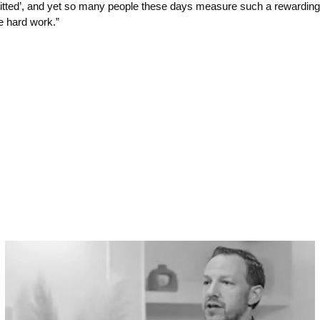
mitted’, and yet so many people these days measure such a rewarding a
me hard work.”