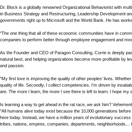
Dr. Block is a globally renowned Organizational Behaviorist with multi
in Business Strategy and Restructuring, Leadership Development and
governments right up to Microsoft and the World Bank. He has work
“The one thing that all of these economic communities have in comm
companies to perform better through employee engagement and meani
As the Founder and CEO of Paragon Consulting, Corrie is deeply passio
natural best, and helping organizations become more profitable by leve
and passion.
“My first love is improving the quality of other peoples’ lives. Whet
quality of life. Secondly, I collect competencies. I’m driven by insat
are. The more I learn, the more I see there is left to learn. I hope my 
Is learning a way to get ahead in the rat race, we ask him? Vehementl
“All humans alive today exist because the 10,000 generations before t
here today. Instead, we have a million years of evolutionary success 
tribes, nations, empires, companies, departments, neighborhoods… th