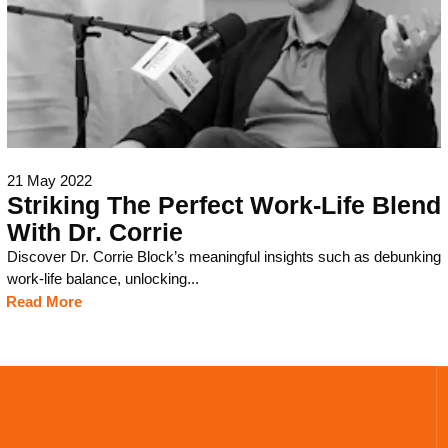
21 May 2022
Striking The Perfect Work-Life Blend
With Dr. Corrie
Discover Dr. Corrie Block’s meaningful insights such as debunking
work-life balance, unlocking...
Read More