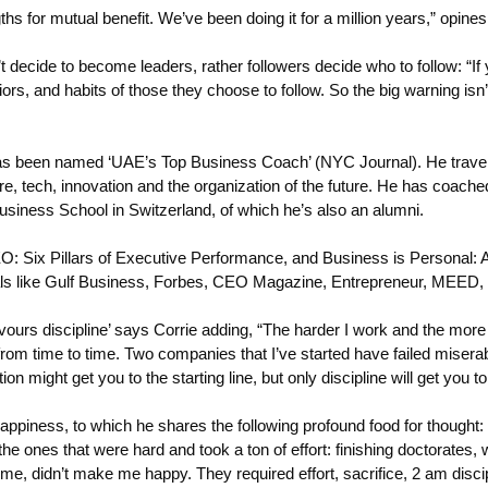
 for mutual benefit. We’ve been doing it for a million years,” opines
t decide to become leaders, rather followers decide who to follow: “I
rs, and habits of those they choose to follow. So the big warning isn’t
has been named ‘UAE’s Top Business Coach’ (NYC Journal). He travel
 tech, innovation and the organization of the future. He has coach
siness School in Switzerland, of which he’s also an alumni.
: Six Pillars of Executive Performance, and Business is Personal: A
dicals like Gulf Business, Forbes, CEO Magazine, Entrepreneur, MEE
favours discipline’ says Corrie adding, “The harder I work and the mor
 from time to time. Two companies that I’ve started have failed miser
ght get you to the starting line, but only discipline will get you to t
piness, to which he shares the following profound food for thought: “H
e the ones that were hard and took a ton of effort: finishing doctorates,
me, didn’t make me happy. They required effort, sacrifice, 2 am disc