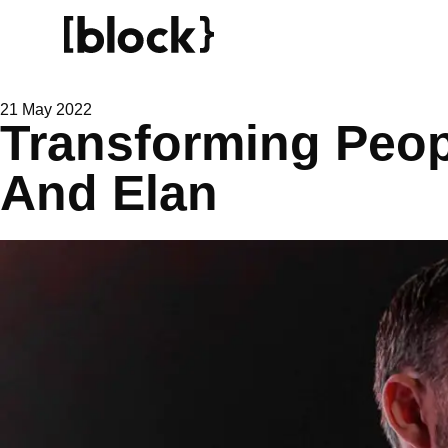
21 May 2022
Transforming Peo
And Elan