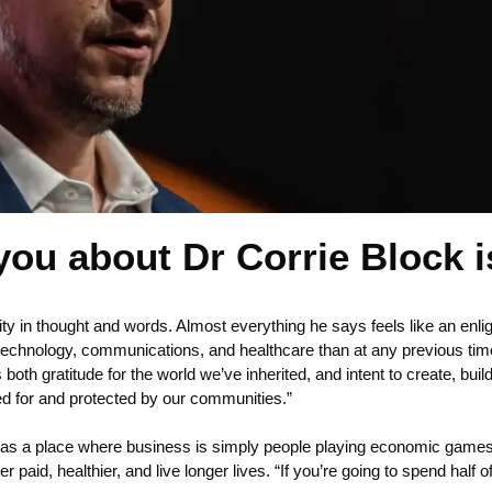
 you about Dr Corrie Block is
arity in thought and words. Almost everything he says feels like an enl
technology, communications, and healthcare than at any previous time i
h gratitude for the world we’ve inherited, and intent to create, build
ded for and protected by our communities.”
 as a place where business is simply people playing economic games.
paid, healthier, and live longer lives. “If you’re going to spend half of