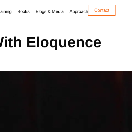
Contact
aining
Books
Blogs & Media
Approach
With Eloquence