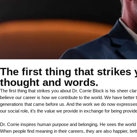
The first thing that strikes
thought and words.
The first thing that strikes you about Dr. Corrie Block is his sheer cl
believe our career is how we contribute to the world. We have better 
generations that came before us. And the work we do now expresses bot
our social role, it’s the value we provide in exchange for being provi
Dr. Corrie inspires human purpose and belonging. He sees the world
When people find meaning in their careers, they are also happier, better 