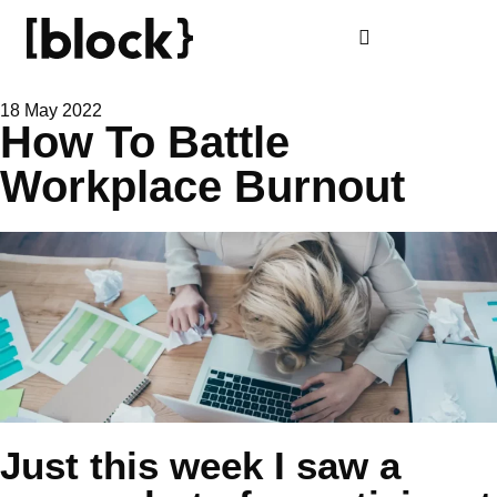
18 May 2022
How To Battle
Workplace Burnout
Just this week I saw a