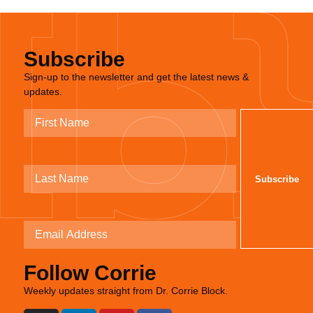
Subscribe
Sign-up to the newsletter and get the latest news &
updates.
Follow Corrie
Weekly updates straight from Dr. Corrie Block.