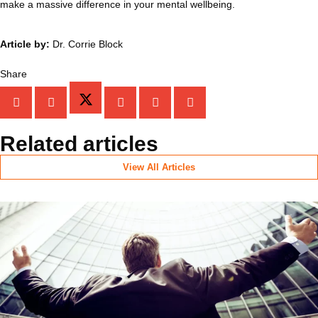
make a massive difference in your mental wellbeing.
Article by:
Dr. Corrie Block
Share
Related articles
View All Articles