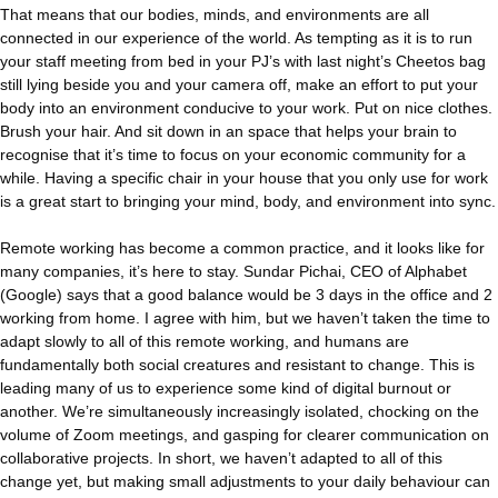
That means that our bodies, minds, and environments are all
connected in our experience of the world. As tempting as it is to run
your staff meeting from bed in your PJ’s with last night’s Cheetos bag
still lying beside you and your camera off, make an effort to put your
body into an environment conducive to your work. Put on nice clothes.
Brush your hair. And sit down in an space that helps your brain to
recognise that it’s time to focus on your economic community for a
while. Having a specific chair in your house that you only use for work
is a great start to bringing your mind, body, and environment into sync.
Remote working has become a common practice, and it looks like for
many companies, it’s here to stay. Sundar Pichai, CEO of Alphabet
(Google) says that a good balance would be 3 days in the office and 2
working from home. I agree with him, but we haven’t taken the time to
adapt slowly to all of this remote working, and humans are
fundamentally both social creatures and resistant to change. This is
leading many of us to experience some kind of digital burnout or
another. We’re simultaneously increasingly isolated, chocking on the
volume of Zoom meetings, and gasping for clearer communication on
collaborative projects. In short, we haven’t adapted to all of this
change yet, but making small adjustments to your daily behaviour can