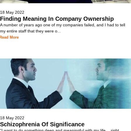
18 May 2022
Finding Meaning In Company Ownership
A number of years ago one of my companies failed, and I had to tell
my entire staff that they were o...
Read More
18 May 2022
Schizophrenia Of Significance
“I want to do something deep and meaningful with my life… right