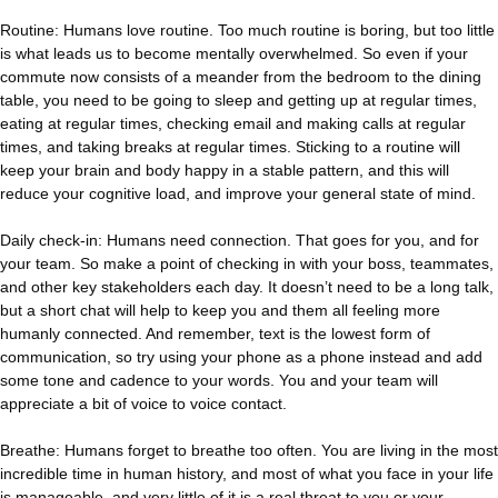
Routine: Humans love routine. Too much routine is boring, but too little
is what leads us to become mentally overwhelmed. So even if your
commute now consists of a meander from the bedroom to the dining
table, you need to be going to sleep and getting up at regular times,
eating at regular times, checking email and making calls at regular
times, and taking breaks at regular times. Sticking to a routine will
keep your brain and body happy in a stable pattern, and this will
reduce your cognitive load, and improve your general state of mind.
Daily check-in: Humans need connection. That goes for you, and for
your team. So make a point of checking in with your boss, teammates,
and other key stakeholders each day. It doesn’t need to be a long talk,
but a short chat will help to keep you and them all feeling more
humanly connected. And remember, text is the lowest form of
communication, so try using your phone as a phone instead and add
some tone and cadence to your words. You and your team will
appreciate a bit of voice to voice contact.
Breathe: Humans forget to breathe too often. You are living in the most
incredible time in human history, and most of what you face in your life
is manageable, and very little of it is a real threat to you or your