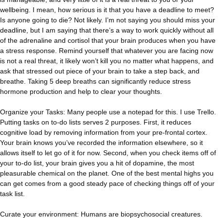
wellbeing. I mean, how serious is it that you have a deadline to meet?
Is anyone going to die? Not likely. I’m not saying you should miss your
deadline, but I am saying that there’s a way to work quickly without all
of the adrenaline and cortisol that your brain produces when you have
a stress response. Remind yourself that whatever you are facing now
is not a real threat, it likely won’t kill you no matter what happens, and
ask that stressed out piece of your brain to take a step back, and
breathe. Taking 5 deep breaths can significantly reduce stress
hormone production and help to clear your thoughts.
Organize your Tasks: Many people use a notepad for this. I use Trello.
Putting tasks on to-do lists serves 2 purposes. First, it reduces
cognitive load by removing information from your pre-frontal cortex.
Your brain knows you’ve recorded the information elsewhere, so it
allows itself to let go of it for now. Second, when you check items off of
your to-do list, your brain gives you a hit of dopamine, the most
pleasurable chemical on the planet. One of the best mental highs you
can get comes from a good steady pace of checking things off of your
task list.
Curate your environment: Humans are biopsychosocial creatures.