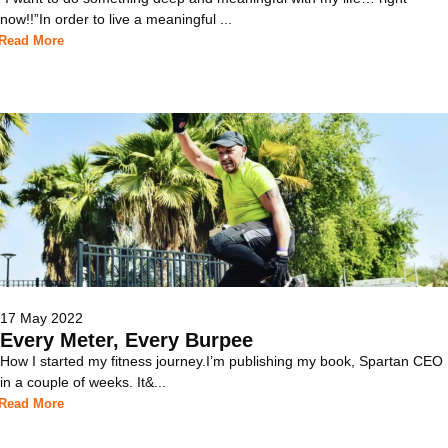
now!!”In order to live a meaningful ...
Read More
17 May 2022
Every Meter, Every Burpee
How I started my fitness journey.I’m publishing my book, Spartan CEO
in a couple of weeks. It&...
Read More