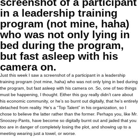
screenshot of a participant
in a leadership training
program (not mine, haha)
who was not only lying in
bed during the program,
but fast asleep with his
camera on.
Just this week I saw a screenshot of a participant in a leadership
training program (not mine, haha) who was not only lying in bed during
the program, but fast asleep with his camera on. So, one of two things
must be happening, I thought. Either this guy really didn’t care about
his economic community, or he’s so burnt out digitally, that he’s entirely
detached from reality. He’s a “Top Talent” in his organization, so I
chose to believe the latter rather than the former. Perhaps you, like Mr.
Snoozey-Pants, have become so digitally burnt out and jaded that you
too are in danger of completely losing the plot, and showing up to a
meeting wearing just a towel, or worse.