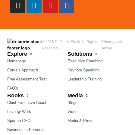
© 2025 Dr Corrie Block. All Rights
Privacy and
Reserved.
Terms
Explore
Solutions
Homepage
Executive Coaching
Corrie’s Approach
Keynote Speaking
Free Assessment Test
Leadership Training
FAQ’s
Books
Media
Chief Executive Coach
Blogs
Love @ Work
Video
Spartan CEO
Media & Press
Business is Personal