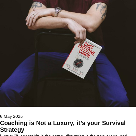
6 May 2025
Coaching is Not a Luxury, it’s your Survival
Strategy
Luxury “If leadership is the game, disruption is the new arena, and