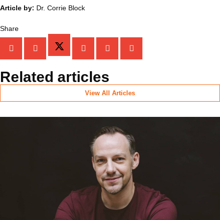
Article by:
Dr. Corrie Block
Share
Related articles
View All Articles