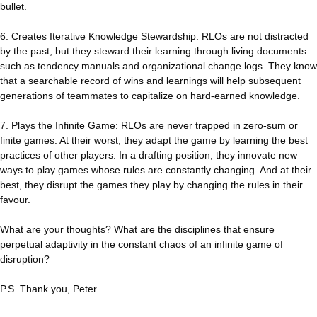
bullet.
6. Creates Iterative Knowledge Stewardship: RLOs are not distracted
by the past, but they steward their learning through living documents
such as tendency manuals and organizational change logs. They know
that a searchable record of wins and learnings will help subsequent
generations of teammates to capitalize on hard-earned knowledge.
7. Plays the Infinite Game: RLOs are never trapped in zero-sum or
finite games. At their worst, they adapt the game by learning the best
practices of other players. In a drafting position, they innovate new
ways to play games whose rules are constantly changing. And at their
best, they disrupt the games they play by changing the rules in their
favour.
What are your thoughts? What are the disciplines that ensure
perpetual adaptivity in the constant chaos of an infinite game of
disruption?
P.S. Thank you, Peter.