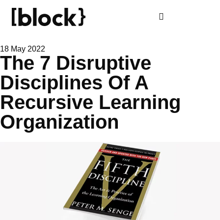
18 May 2022
The 7 Disruptive
Disciplines Of A
Recursive Learning
Organization