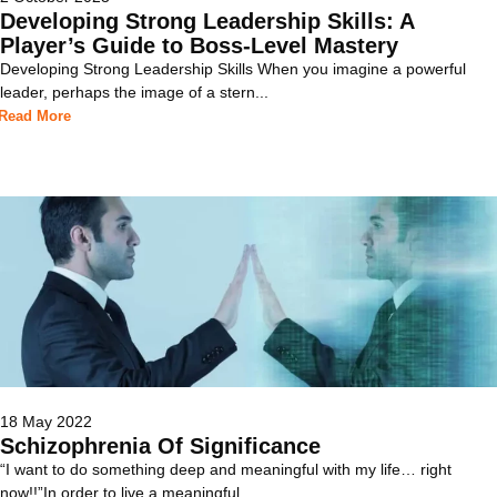
Developing Strong Leadership Skills: A
Player’s Guide to Boss-Level Mastery
Developing Strong Leadership Skills When you imagine a powerful
leader, perhaps the image of a stern...
Read More
18 May 2022
Schizophrenia Of Significance
“I want to do something deep and meaningful with my life… right
now!!”In order to live a meaningful ...