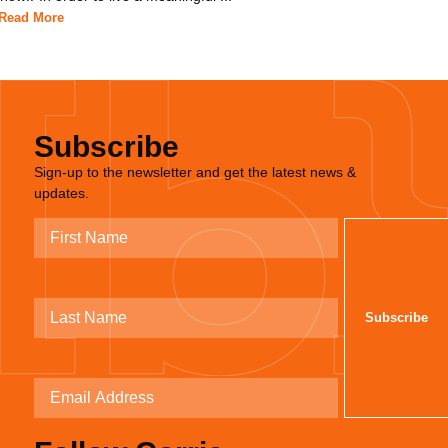
Read More
Subscribe
Sign-up to the newsletter and get the latest news &
updates.