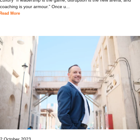
coaching is your armour.” Once u...
Read More
2 October 2023