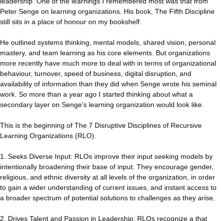
leadership. One of the learnings I remembered most was that from
Peter Senge on learning organizations. His book, The Fifth Discipline
still sits in a place of honour on my bookshelf.
He outlined systems thinking, mental models, shared vision, personal
mastery, and team learning as his core elements. But organizations
more recently have much more to deal with in terms of organizational
behaviour, turnover, speed of business, digital disruption, and
availability of information than they did when Senge wrote his seminal
work. So more than a year ago I started thinking about what a
secondary layer on Senge’s learning organization would look like.
This is the beginning of The 7 Disruptive Disciplines of Recursive
Learning Organizations (RLO).
1. Seeks Diverse Input: RLOs improve their input seeking models by
intentionally broadening their base of input. They encourage gender,
religious, and ethnic diversity at all levels of the organization, in order
to gain a wider understanding of current issues, and instant access to
a broader spectrum of potential solutions to challenges as they arise.
2. Drives Talent and Passion in Leadership: RLOs recognize a that