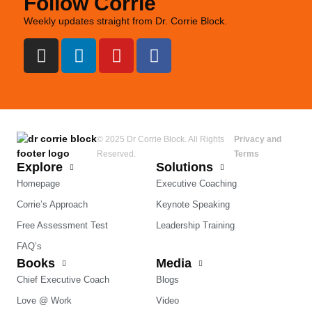
Follow Corrie
Weekly updates straight from Dr. Corrie Block.
© 2025 Dr Corrie Block. All Rights
Privacy and
Reserved.
Terms
Explore
Solutions
Homepage
Executive Coaching
Corrie’s Approach
Keynote Speaking
Free Assessment Test
Leadership Training
FAQ’s
Books
Media
Chief Executive Coach
Blogs
Love @ Work
Video