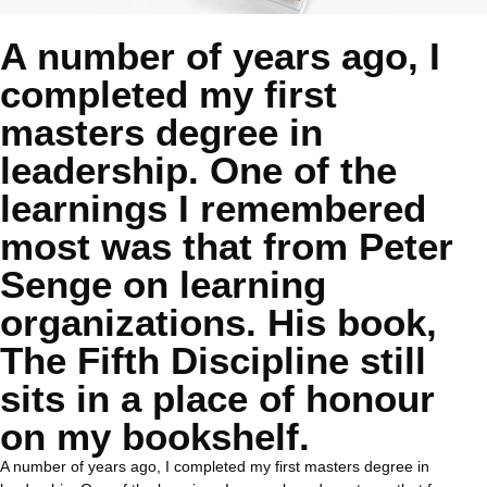
A number of years ago, I
completed my first
masters degree in
leadership. One of the
learnings I remembered
most was that from Peter
Senge on learning
organizations. His book,
The Fifth Discipline still
sits in a place of honour
on my bookshelf.
A number of years ago, I completed my first masters degree in