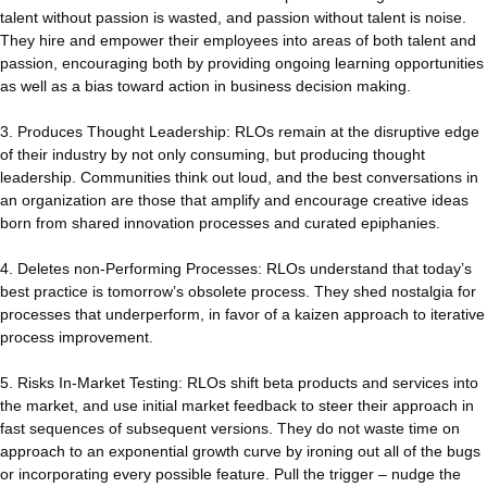
talent without passion is wasted, and passion without talent is noise.
They hire and empower their employees into areas of both talent and
passion, encouraging both by providing ongoing learning opportunities
as well as a bias toward action in business decision making.
3. Produces Thought Leadership: RLOs remain at the disruptive edge
of their industry by not only consuming, but producing thought
leadership. Communities think out loud, and the best conversations in
an organization are those that amplify and encourage creative ideas
born from shared innovation processes and curated epiphanies.
4. Deletes non-Performing Processes: RLOs understand that today’s
best practice is tomorrow’s obsolete process. They shed nostalgia for
processes that underperform, in favor of a kaizen approach to iterative
process improvement.
5. Risks In-Market Testing: RLOs shift beta products and services into
the market, and use initial market feedback to steer their approach in
fast sequences of subsequent versions. They do not waste time on
approach to an exponential growth curve by ironing out all of the bugs
or incorporating every possible feature. Pull the trigger – nudge the